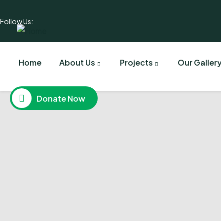
Follow Us:
Home
About Us
Projects
Our Galler
Donate Now