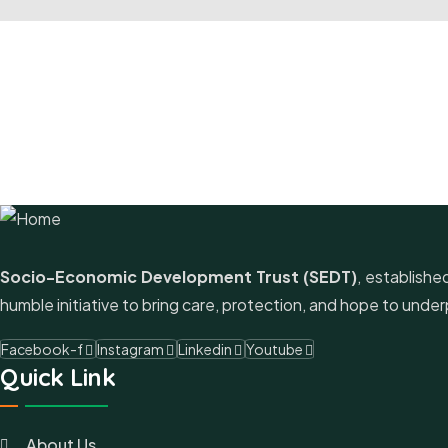
Socio-Economic Development Trust (SEDT)
, establishe
humble initiative to bring care, protection, and hope to un
Facebook-f
Instagram
Linkedin
Youtube
Quick Link
About Us