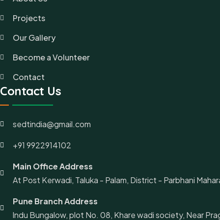
Projects
Our Gallery
Become a Volunteer
Contact
Contact Us
sedtindia@gmail.com
+91 9922914102
Main Office Address
At Post Kerwadi, Taluka - Palam, District - Parbhani Mahara
Pune Branch Address
lndu Bungalow, plot No. 08, Khare wadi society, Near Pra