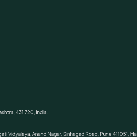
shtra, 431 720, India.
gati Vidyalaya, Anand Nagar, Sinhagad Road, Pune 411051, Mah