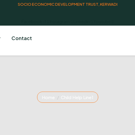
SOCIO ECONOMIC DEVELOPMENT TRUST, KERWADI
Facebook-f
Instagram
Linkedin
Youtube
y
Contact
Home
Child Help Line1