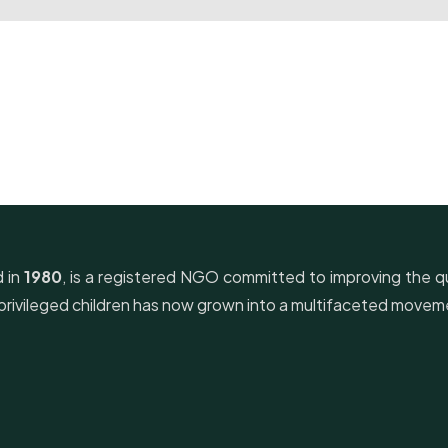
d in
1980
, is a registered NGO committed to improving the qua
derprivileged children has now grown into a multifaceted mov