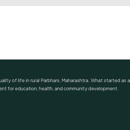
lity of life in rural Parbhani, Maharashtra. What started as a
ement for education, health, and community development.