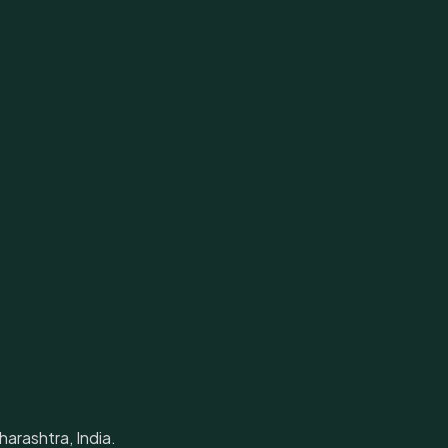
arashtra, India.